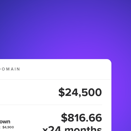
DOMAIN
$24,500
$816.66
 own
x24 months
:
$4,900