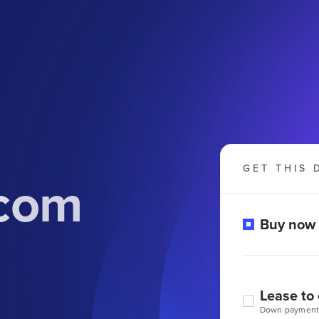
GET THIS 
.com
Buy now
Lease to
Down payment