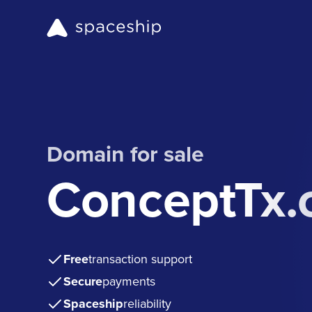
Domain for sale
ConceptTx
Free
transaction support
Secure
payments
Spaceship
reliability