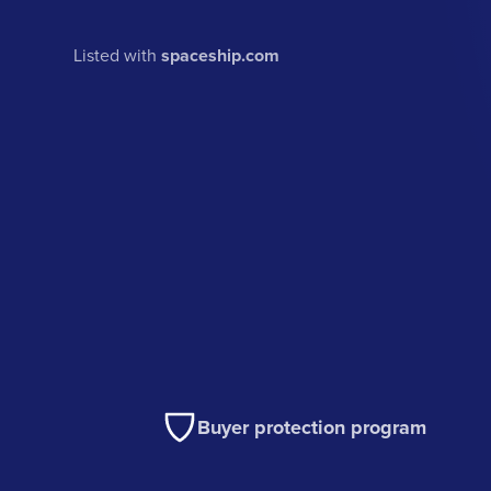
Listed with
spaceship.com
Buyer protection program