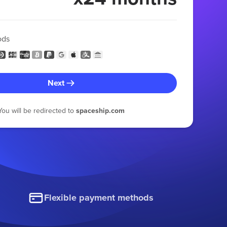
ods
Next
You will be redirected to
spaceship.com
Flexible payment methods