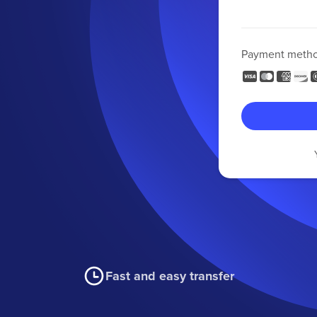
Payment meth
Fast and easy transfer